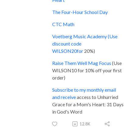
The Four-Hour School Day
CTC Math
Voetberg Music Academy (Use
discount code
WILSON20for
20%)
Raise Them Well M
ag Focus
(Use
WILSON10 for 10% off your first
order)
Subscribe to my monthly email
and receive
access to Unhurried
Grace for a Mom's Heart: 31 Days
in God's Word
12.8K