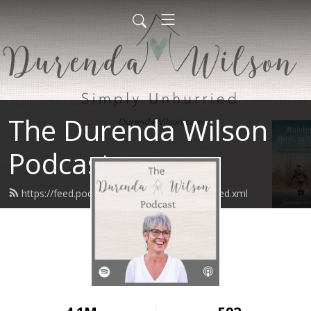
The Durenda Wilson
Podcast
https://feed.podbean.com/durendawilson/feed.xml