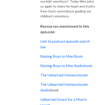
our kids' emotions? Today Wes joins
us again to share his heart and truths
from God’s word about guiding our
children's emotions.
Resources mentioned in this
episode:
Link to podcast episode search
bar
Raising Boys to Men Book
Raising Boys to Men Audiobook
The Unhurried Homeschooler
The Unhurried Homeschooler
Audio
book
Unhurried Grace for a Mom’s
Heart