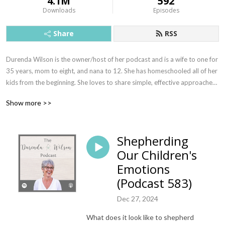
4.1M
592
Downloads
Episodes
Share
RSS
Durenda Wilson is the owner/host of her podcast and is a wife to one for 
35 years, mom to eight, and nana to 12. She has homeschooled all of her 
kids from the beginning. She loves to share simple, effective approaches 
to motherhood, homeschooling, and life in general. These tools are a 
Show more >>
result of many years of walking with the Lord and finding freedom in 
letting His voice quiet all the others.
Shepherding
Our Children's
Emotions
(Podcast 583)
Dec 27, 2024
What does it look like to shepherd