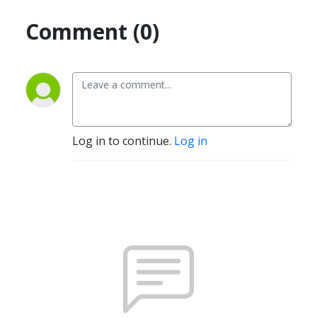
Comment (0)
Log in to continue.
Log in